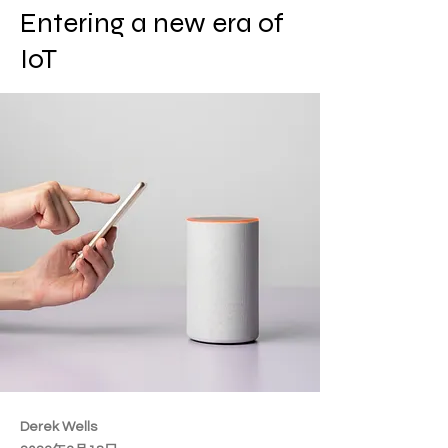
Entering a new era of
IoT
Derek Wells