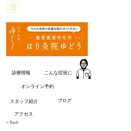
診療情報
こんな症状に
オンライン予約
ブログ
​スタッフ紹介
​アクセス
< Back