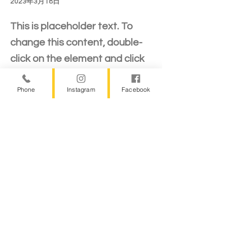
2023年3月18日
This is placeholder text. To
change this content, double-
click on the element and click
Change Content.
Phone
Instagram
Facebook
This is placeholder text. To change this 
content, double-click on the element and 
click Change Content. Want to view and 
manage all your collections? Click on the 
Content Manager button in the Add panel 
on the left. Here, you can make changes 
to your content, add new fields, create 
dynamic pages and more.
Your collection is already set up for you 
with fields and content. Add your own 
content or import it from a CSV file. Add 
fields for any type of content you want to 